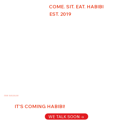
COME. SIT. EAT. HABIBI
EST. 2019
THE BAZAAR
IT'S COMING HABIBI!
WE TALK SOON →