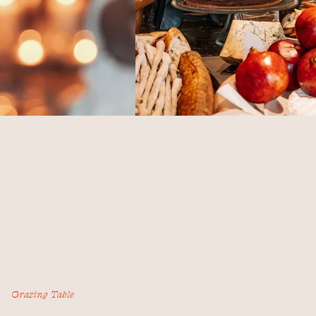
Grazing Table