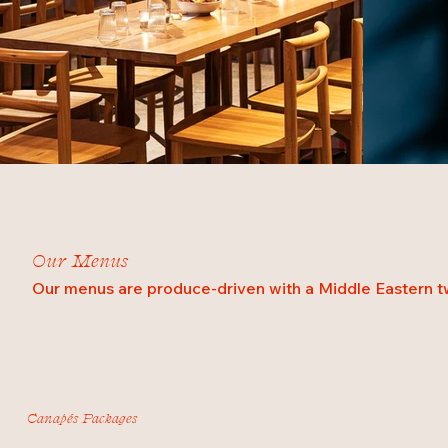
Our Menus
Our menus are produce-driven with a Middle Eastern tw
Canapés Packages