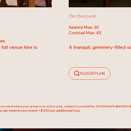
The Courtyard
Seated Max: 30
Cocktail Max: 45
as.
A tranquil, greenery-filled 
full venue hire is
FLOORPLAN
A minimum spend is req
to accommodate your group in an indoor area, subject to availability.
u can extend your event: +$400 per additional hour