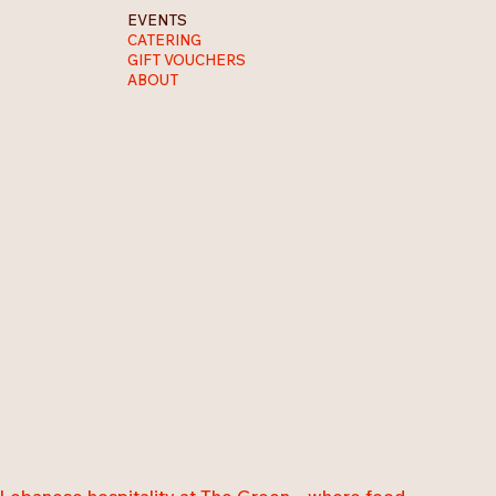
EVENTS
CATERING
GIFT VOUCHERS
ABOUT
 Lebanese hospitality at The Green... where food,