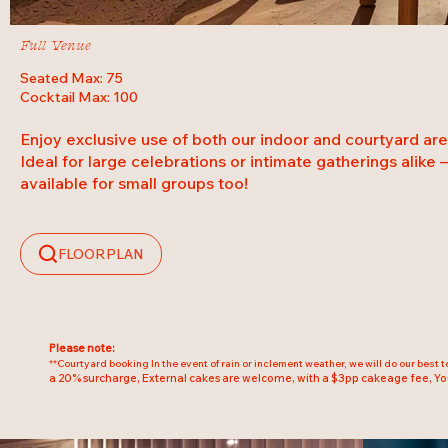
Full Venue
Seated Max: 75
Cocktail Max: 100
Enjoy exclusive use of both our indoor and courtyard are
Ideal for large celebrations or intimate gatherings alike – 
available for small groups too!
FLOORPLAN
Please note:
**Courtyard booking In the event of rain or inclement weather, we will do our best 
a 20% surcharge, External cakes are welcome, with a $3pp cakeage fee, Yo