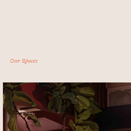
Our Spaces