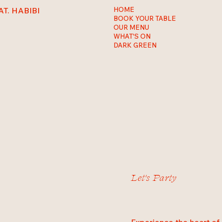
AT. HABIBI
HOME
BOOK YOUR TABLE
OUR MENU
WHAT'S ON
DARK GREEN
Let's Party
Experience the heart of