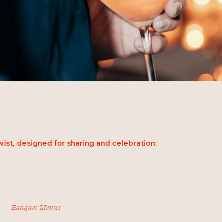
ist, designed for sharing and celebration:
Banquet Menus