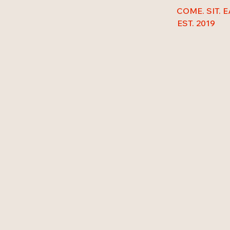
COME. SIT. E
EST. 2019