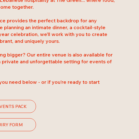
 come together.
pace provides the perfect backdrop for any
 planning an intimate dinner, a cocktail-style
year celebration, we’ll work with you to create
brant, and uniquely yours.
g bigger? Our entire venue is also available for
a private and unforgettable setting for events of
s you need below - or if you’re ready to start
VENTS PACK
UIRY FORM