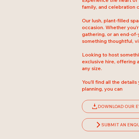
family, and celebration
Our lush, plant-filled s
occasion. Whether you’re
gathering, or an end-of-
something thoughtful, vi
Looking to host somethin
exclusive hire, offering 
any size.
You’ll find all the detail
planning, you can
DOWNLOAD OUR E
SUBMIT AN ENQ