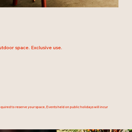
outdoor space. Exclusive use.
uired to reserve your space, Events held on public holidays will incur