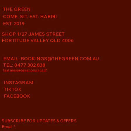
THE GREEN
COME. SIT. EAT. HABIBI
EST. 2019
SHOP 1/27 JAMES STREET
FORTITUDE VALLEY QLD 4006
EMAIL:
BOOKINGS@THEGREEN.COM.AU
TEL:
0477 302 838
text messages encouraged*
INSTAGRAM
TIKTOK
FACEBOOK
SUBSCRIBE FOR UPDATES & OFFERS
Email
*