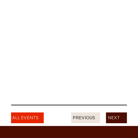
PREVIOUS
ALL EVENTS
NEXT