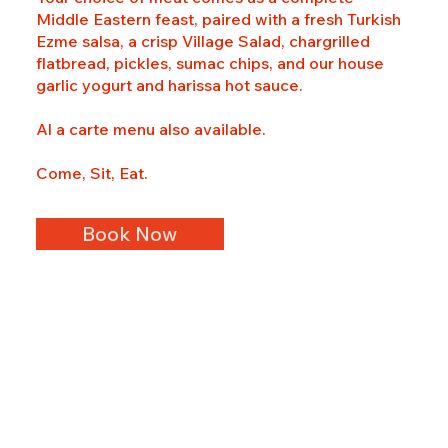
Middle Eastern feast, paired with a fresh Turkish
Ezme salsa, a crisp Village Salad, chargrilled
flatbread, pickles, sumac chips, and our house
garlic yogurt and harissa hot sauce.
Al a carte menu also available.
Come, Sit, Eat.
Book Now