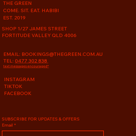
THE GREEN
COME. SIT. EAT. HABIBI
EST. 2019
SHOP 1/27 JAMES STREET
FORTITUDE VALLEY QLD 4006
EMAIL:
BOOKINGS@THEGREEN.COM.AU
TEL:
0477 302 838
text messages encouraged*
INSTAGRAM
TIKTOK
FACEBOOK
SUBSCRIBE FOR UPDATES & OFFERS
Email
*