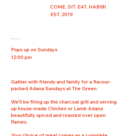
COME. SIT. EAT. HABIBI
EST. 2019
Adana Sundays
Pops up on Sundays
12:00 pm
Gather with friends and family for a flavour-
packed Adana Sundays at The Green.
We'll be firing up the charcoal grill and serving
up house-made Chicken or Lamb Adana
beautifully spiced and roasted over open
flames.
Your choice of meat comes as a complete