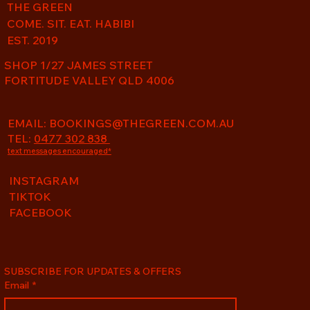
THE GREEN
COME. SIT. EAT. HABIBI
EST. 2019
SHOP 1/27 JAMES STREET
FORTITUDE VALLEY QLD 4006
EMAIL:
BOOKINGS@THEGREEN.COM.AU
TEL:
0477 302 838
text messages encouraged*
INSTAGRAM
TIKTOK
FACEBOOK
SUBSCRIBE FOR UPDATES & OFFERS
Email
*