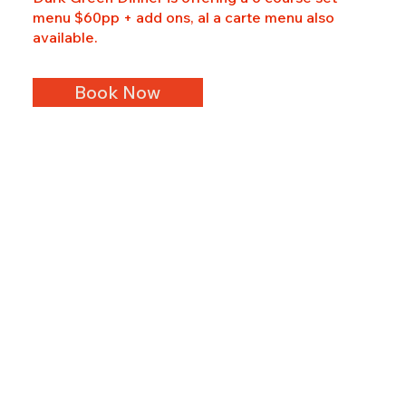
menu $60pp + add ons, al a carte menu also
available.
Book Now