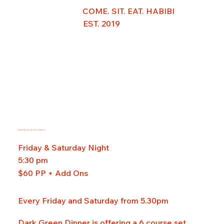
COME. SIT. EAT. HABIBI
EST. 2019
Dark Green Dinner Series
Friday & Saturday Night
5:30 pm
$60 PP + Add Ons
Every Friday and Saturday from 5.30pm
Dark Green Dinner is offering a 6 course set