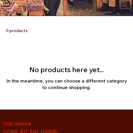
0 products
No products here yet...
In the meantime, you can choose a different category
to continue shopping.
THE GREEN
COME. SIT. EAT. HABIBI