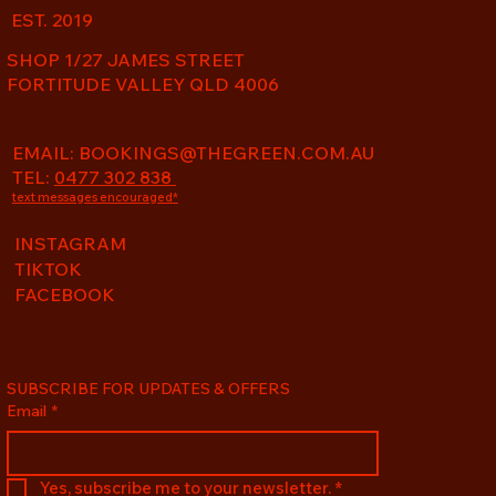
EST. 2019
SHOP 1/27 JAMES STREET
FORTITUDE VALLEY QLD 4006
EMAIL:
BOOKINGS@THEGREEN.COM.AU
TEL:
0477 302 838
text messages encouraged*
INSTAGRAM
TIKTOK
FACEBOOK
SUBSCRIBE FOR UPDATES & OFFERS
Email
*
Yes, subscribe me to your newsletter.
*