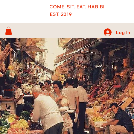
COME. SIT. EAT. HABIBI
EST. 2019
Log In
WELCOME TO
The Bazaar