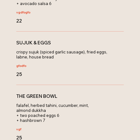
+ avocado salsa 6
vg
dfo
gfo
22
SUJUK & EGGS
crispy sujuk (spiced garlic sausage), fried eggs,
labne, house bread
gfo
dfo
25
THE GREEN BOWL
falafel, herbed tahini, cucumber, mint,
almond dukkha
+ two poached eggs 6
+ hashbrown 7
v
gf
25