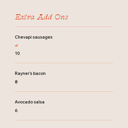
Extra Add Ons
Chevapi sausages
df
10
Rayner’s bacon
8
Avocado salsa
6