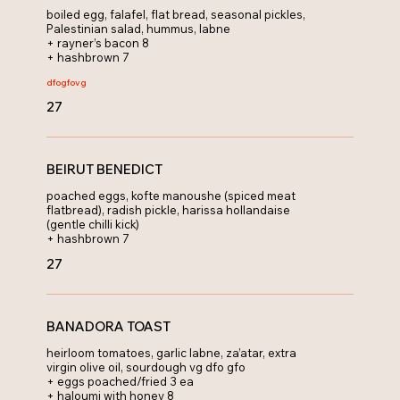
boiled egg, falafel, flat bread, seasonal pickles,
Palestinian salad, hummus, labne
+ rayner’s bacon 8
+ hashbrown 7
dfo
gfo
vg
27
BEIRUT BENEDICT
poached eggs, kofte manoushe (spiced meat
flatbread), radish pickle, harissa hollandaise
(gentle chilli kick)
+ hashbrown 7
27
BANADORA TOAST
heirloom tomatoes, garlic labne, za’atar, extra
virgin olive oil, sourdough vg dfo gfo
+ eggs poached/fried 3 ea
+ haloumi with honey 8