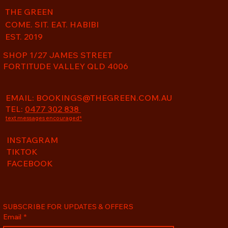
THE GREEN
COME. SIT. EAT. HABIBI
EST. 2019
SHOP 1/27 JAMES STREET
FORTITUDE VALLEY QLD 4006
EMAIL:
BOOKINGS@THEGREEN.COM.AU
TEL:
0477 302 838
text messages encouraged*
INSTAGRAM
TIKTOK
FACEBOOK
SUBSCRIBE FOR UPDATES & OFFERS
Email
*