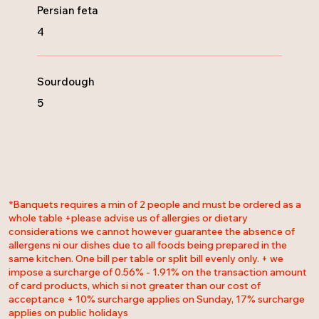
Persian feta
4
Sourdough
5
*Banquets requires a min of 2 people and must be ordered as a
whole table +please advise us of allergies or dietary
considerations we cannot however guarantee the absence of
allergens ni our dishes due to all foods being prepared in the
same kitchen. One bill per table or split bill evenly only. + we
impose a surcharge of 0.56% - 1.91% on the transaction amount
of card products, which si not greater than our cost of
acceptance + 10% surcharge applies on Sunday, 17% surcharge
applies on public holidays