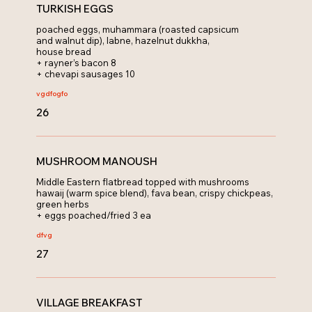
TURKISH EGGS
poached eggs, muhammara (roasted capsicum
and walnut dip), labne, hazelnut dukkha,
house bread
+ rayner’s bacon 8
+ chevapi sausages 10
vg
dfo
gfo
26
MUSHROOM MANOUSH
Middle Eastern flatbread topped with mushrooms
hawaij (warm spice blend), fava bean, crispy chickpeas,
green herbs
+ eggs poached/fried 3 ea
df
vg
27
VILLAGE BREAKFAST