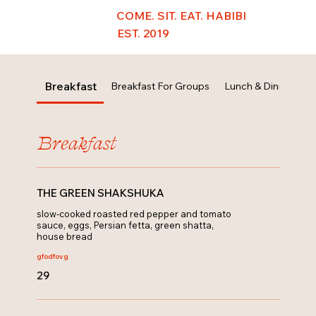
COME. SIT. EAT. HABIBI
EST. 2019
Breakfast
Breakfast For Groups
Lunch & Dinner
B
Breakfast
THE GREEN SHAKSHUKA
slow-cooked roasted red pepper and tomato
sauce, eggs, Persian fetta, green shatta,
house bread
gfo
dfo
vg
29