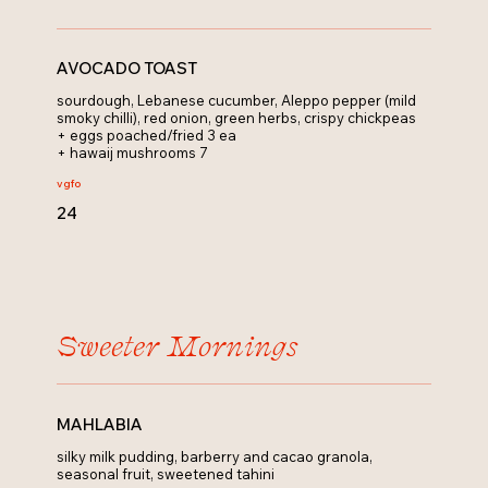
AVOCADO TOAST
sourdough, Lebanese cucumber, Aleppo pepper (mild
smoky chilli), red onion, green herbs, crispy chickpeas
+ eggs poached/fried 3 ea
+ hawaij mushrooms 7
v
gfo
24
Sweeter Mornings
MAHLABIA
silky milk pudding, barberry and cacao granola,
seasonal fruit, sweetened tahini