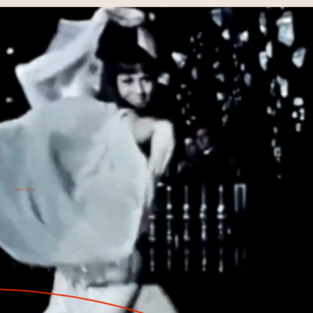
Book Now