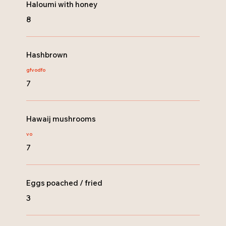
Haloumi with honey
8
Hashbrown
gf
vo
dfo
7
Hawaij mushrooms
vo
7
Eggs poached / fried
3