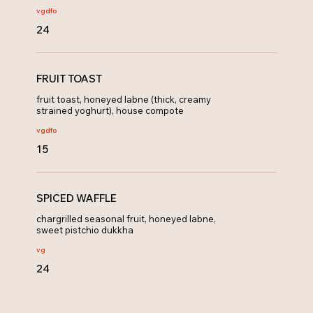
vg
dfo
24
FRUIT TOAST
fruit toast, honeyed labne (thick, creamy
strained yoghurt), house compote
vg
dfo
15
SPICED WAFFLE
chargrilled seasonal fruit, honeyed labne,
sweet pistchio dukkha
vg
24